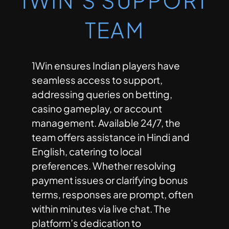
TEAM
1Win ensures Indian players have
seamless access to support,
addressing queries on betting,
casino gameplay, or account
management. Available 24/7, the
team offers assistance in Hindi and
English, catering to local
preferences. Whether resolving
payment issues or clarifying bonus
terms, responses are prompt, often
within minutes via live chat. The
platform’s dedication to