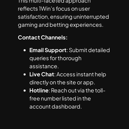
This multi-faceted approach
reflects 1Win’s focus on user
satisfaction, ensuring uninterrupted
gaming and betting experiences.
Contact Channels:
Email Support
: Submit detailed
queries for thorough
assistance.
Live Chat
: Access instant help
directly on the site or app.
Hotline
: Reach out via the toll-
free number listed in the
account dashboard.