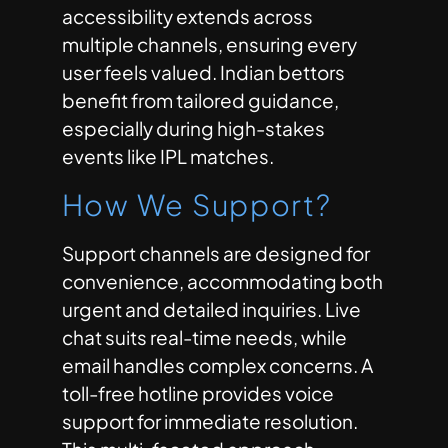
accessibility extends across
multiple channels, ensuring every
user feels valued. Indian bettors
benefit from tailored guidance,
especially during high-stakes
events like IPL matches.
How We Support?
Support channels are designed for
convenience, accommodating both
urgent and detailed inquiries. Live
chat suits real-time needs, while
email handles complex concerns. A
toll-free hotline provides voice
support for immediate resolution.