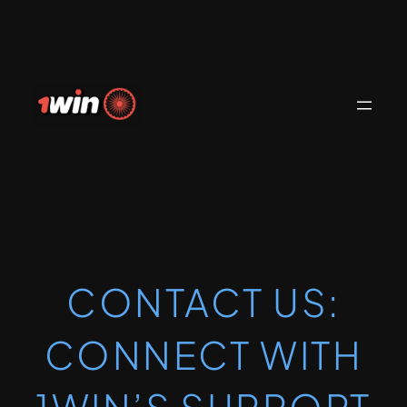
Skip
to
content
CONTACT US:
CONNECT WITH
1WIN’S SUPPORT